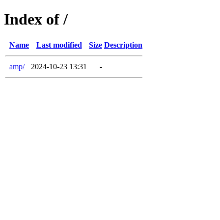
Index of /
Name
Last modified
Size
Description
amp/
2024-10-23 13:31
-